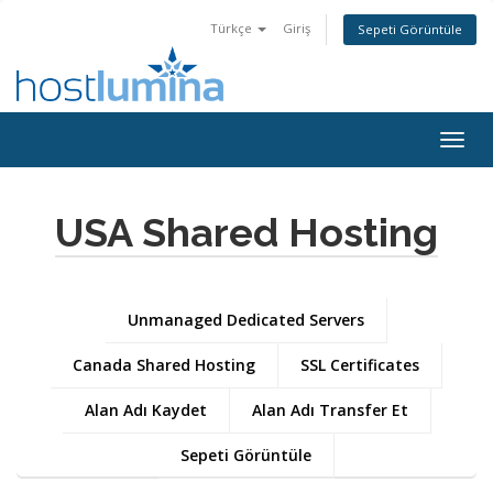
Türkçe
Giriş
Sepeti Görüntüle
Togg
navig
USA Shared Hosting
Unmanaged Dedicated Servers
Canada Shared Hosting
SSL Certificates
Alan Adı Kaydet
Alan Adı Transfer Et
Sepeti Görüntüle