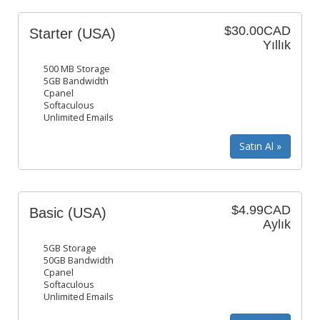
$30.00CAD
Starter (USA)
Yıllık
500 MB Storage
5GB Bandwidth
Cpanel
Softaculous
Unlimited Emails
$4.99CAD
Basic (USA)
Aylık
5GB Storage
50GB Bandwidth
Cpanel
Softaculous
Unlimited Emails