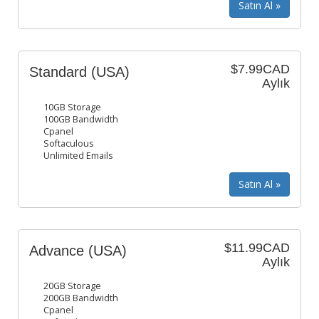
$7.99CAD
Standard (USA)
Aylık
10GB Storage
100GB Bandwidth
Cpanel
Softaculous
Unlimited Emails
$11.99CAD
Advance (USA)
Aylık
20GB Storage
200GB Bandwidth
Cpanel