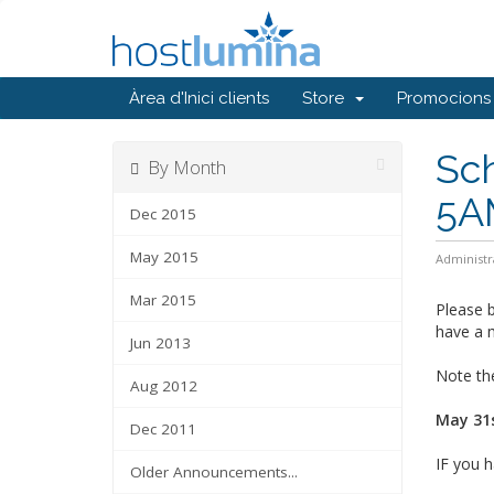
Àrea d'Inici clients
Store
Promocions
Sc
By Month
5A
Dec 2015
May 2015
Administr
Mar 2015
Please b
have a m
Jun 2013
Note the
Aug 2012
May 31s
Dec 2011
IF you h
Older Announcements...