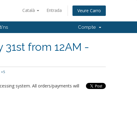
Català
Entrada
Veure Carro
i'ns
Compte
 31st from 12AM -
 +5
essing system. All orders/payments will