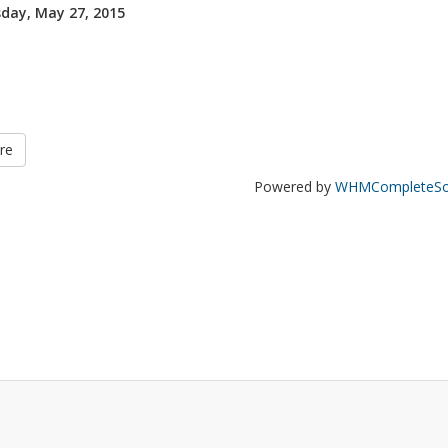
day, May 27, 2015
re
Powered by
WHMCompleteSol