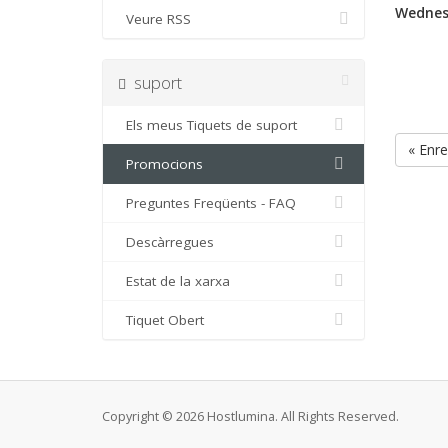
Wednes
Veure RSS
suport
Els meus Tiquets de suport
« Enre
Promocions
Preguntes Freqüents - FAQ
Descàrregues
Estat de la xarxa
Tiquet Obert
Copyright © 2026 Hostlumina. All Rights Reserved.