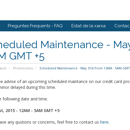
Preguntes Freqüents - FAQ
Estat de la xarxa
Contact
heduled Maintenance - May
M GMT +5
ació
Promocions
Scheduled Maintenance - May 31st from 12AM - 5AM GMT
e advise of an upcoming scheduled maintance on our credit card proc
inor delayed during this time.
 following date and time.
t, 2015 - 12AM - 5AM GMT +5
ave any qustions or concerns, feel free to contact us
here
.