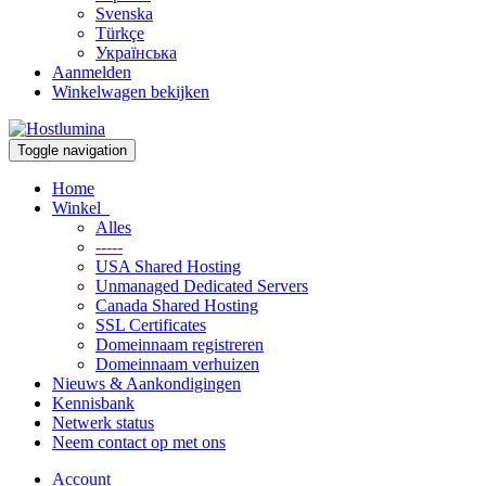
Svenska
Türkçe
Українська
Aanmelden
Winkelwagen bekijken
Toggle navigation
Home
Winkel
Alles
-----
USA Shared Hosting
Unmanaged Dedicated Servers
Canada Shared Hosting
SSL Certificates
Domeinnaam registreren
Domeinnaam verhuizen
Nieuws & Aankondigingen
Kennisbank
Netwerk status
Neem contact op met ons
Account