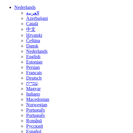
Nederlands
العربية
Azerbaijani
Català
中文
Hrvatski
Čeština
Dansk
Nederlands
English
Estonian
Persian
Français
Deutsch
עברית
Magyar
Italiano
Macedonian
Norwegian
Português
Português
Română
Русский
Español