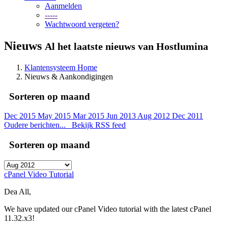
Aanmelden
-----
Wachtwoord vergeten?
Nieuws
Al het laatste nieuws van Hostlumina
Klantensysteem Home
Nieuws & Aankondigingen
Sorteren op maand
Dec 2015
May 2015
Mar 2015
Jun 2013
Aug 2012
Dec 2011
Oudere berichten...
Bekijk RSS feed
Sorteren op maand
cPanel Video Tutorial
Dea All,
We have updated our cPanel Video tutorial with the latest cPanel
11.32.x3!