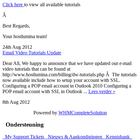
Click here
to view all available tutorials
Â
Best Regards,
Your hostlumina team!
24th Aug 2012
Email Video Tutorials Update
Dear All, We happy to announce that we have updated our e-mail
video tutorials that can be found at
http://www.hostlumina.com/billing/dw-tutorials.php Â The tutorials
now available include how to setup your account with SSL.
Configuring a POP email account in Outlook 2010 Configuring a
POP email account with SSL in Outlook ...
Lees verder »
8th Aug 2012
Powered by
WHMCompleteSolution
Ondersteuning
My Support Tickets
Nieuws & Aankondigingen
Kennisbank