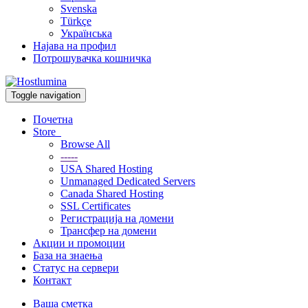
Svenska
Türkçe
Українська
Најава на профил
Потрошувачка кошничка
Toggle navigation
Почетна
Store
Browse All
-----
USA Shared Hosting
Unmanaged Dedicated Servers
Canada Shared Hosting
SSL Certificates
Регистрација на домени
Трансфер на домени
Акции и промоции
База на знаења
Статус на сервери
Контакт
Ваша сметка