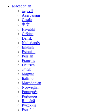
Macedonian
العربية
Azerbaijani
Català
中文
Hrvatski
Čeština
Dansk
Nederlands
English
Estonian
Persian
Français
Deutsch
עברית
Magyar
Italiano
Macedonian
Norwegian
Português
Português
Română
Русский
Español