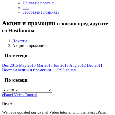
Најава на профил
-----
Заборавена лозинка?
Акции и промоции
секогаш пред другите
со Hostlumina
Почетна
Акции и промоции
По месеци
Dec 2015
May 2015
Mar 2015
Jun 2013
Aug 2012
Dec 2011
Постари акции и промоции...
RSS канал
По месеци
cPanel Video Tutorial
Dea All,
We have updated our cPanel Video tutorial with the latest cPanel