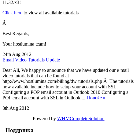
11.32.x3!
Click here
to view all available tutorials
Â
Best Regards,
Your hostlumina team!
24th Aug 2012
Email Video Tutorials Update
Dear All, We happy to announce that we have updated our e-mail
video tutorials that can be found at
http://www.hostlumina.com/billing/dw-tutorials.php Â The tutorials
now available include how to setup your account with SSL.
Configuring a POP email account in Outlook 2010 Configuring a
POP email account with SSL in Outlook ...
Повеќе »
8th Aug 2012
Powered by
WHMCompleteSolution
Поддршка