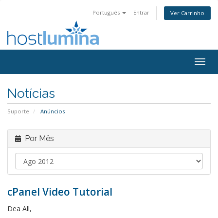
Português
Entrar
Ver Carrinho
Togg
navig
Notícias
Suporte
Anúncios
Por Mês
cPanel Video Tutorial
Dea All,