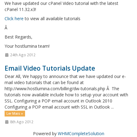
We have updated our cPanel Video tutorial with the latest
cPanel 11.32.x3!
Click here
to view all available tutorials
Â
Best Regards,
Your hostlumina team!
24th Ago 2012
Email Video Tutorials Update
Dear All, We happy to announce that we have updated our e-
mail video tutorials that can be found at
http://www.hostlumina.com/billing/dw-tutorials.php Â The
tutorials now available include how to setup your account with
SSL. Configuring a POP email account in Outlook 2010
Configuring a POP email account with SSL in Outlook ...
Ler Mais »
8th Ago 2012
Powered by
WHMCompleteSolution