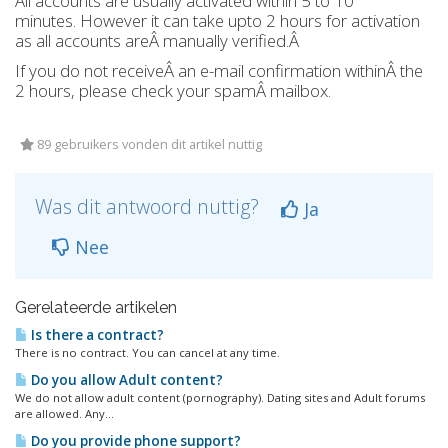
All accounts are usually activated within 5 to 10
minutes. However it can take upto 2 hours for activation
as all accounts areÂ manually verified.Â
If you do not receiveÂ an e-mail confirmation withinÂ the
2 hours, please check your spamÂ mailbox.
89 gebruikers vonden dit artikel nuttig
Was dit antwoord nuttig?
Ja
Nee
Gerelateerde artikelen
Is there a contract?
There is no contract. You can cancel at any time.
Do you allow Adult content?
We do not allow adult content (pornography). Dating sites and Adult forums
are allowed. Any...
Do you provide phone support?