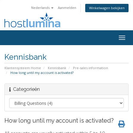
Nederlands
Aanmelden
Winkelwagen bekijken
Togg
navig
Kennisbank
Klantensysteem Home
Kennisbank
Pre-sales information
How long until my account is activated?
Categorieën
How long until my account is activated?