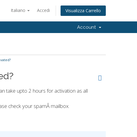
Italiano
Accedi
Visualizza Carrello
Account
ivated?
ted?
an take upto 2 hours for activation as all
lease check your spamÂ mailbox.