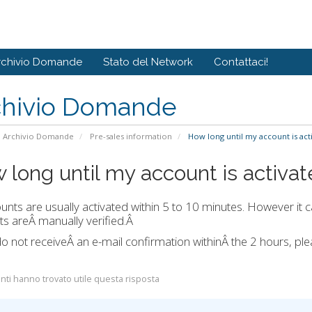
rchivio Domande
Stato del Network
Contattaci!
chivio Domande
Archivio Domande
Pre-sales information
How long until my account is act
 long until my account is activa
ounts are usually activated within 5 to 10 minutes. However it c
s areÂ manually verified.Â
do not receiveÂ an e-mail confirmation withinÂ the 2 hours, p
nti hanno trovato utile questa risposta