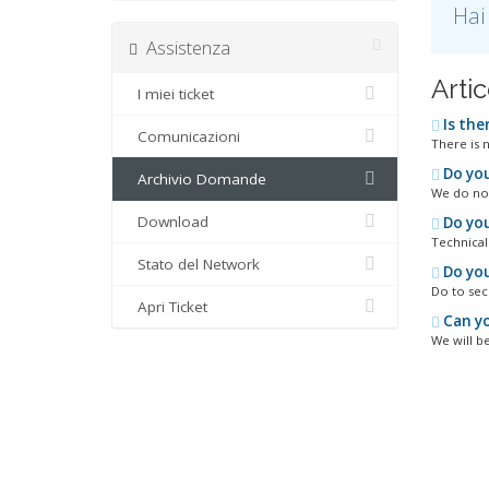
Hai
Assistenza
Artic
I miei ticket
Is the
Comunicazioni
There is 
Do you
Archivio Domande
We do not
Download
Do you
Technical
Stato del Network
Do you
Do to sec
Apri Ticket
Can yo
We will be