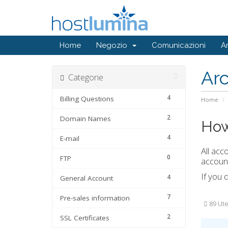
Home
Negozio
Comunicazioni
A
Ar
Categorie
4
Billing Questions
Home
2
Domain Names
How
4
E-mail
All acc
0
FTP
account
If you 
4
General Account
7
Pre-sales information
89 Ute
2
SSL Certificates