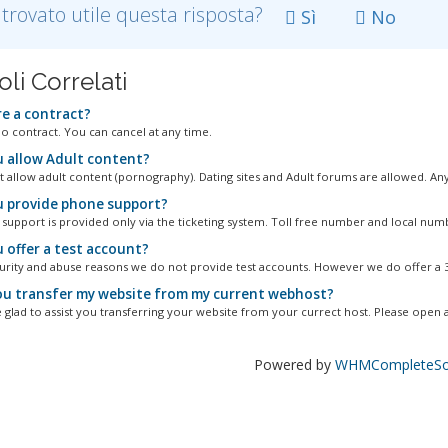
 trovato utile questa risposta?
Sì
No
oli Correlati
re a contract?
no contract. You can cancel at any time.
 allow Adult content?
 allow adult content (pornography). Dating sites and Adult forums are allowed. Any.
 provide phone support?
 support is provided only via the ticketing system. Toll free number and local numbe
 offer a test account?
urity and abuse reasons we do not provide test accounts. However we do offer a 30
u transfer my website from my current webhost?
 glad to assist you transferring your website from your currect host. Please open a.
Powered by
WHMCompleteSol