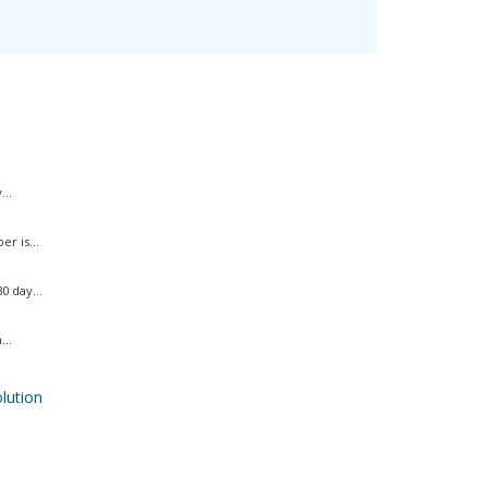
..
r is...
 day...
..
ution