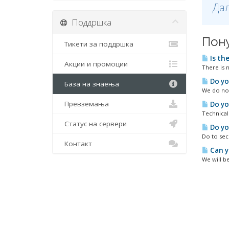
Дал
Поддршка
Пон
Тикети за поддршка
Is th
Акции и промоции
There is 
Do yo
База на знаења
We do not
Превземања
Do yo
Technical
Статус на сервери
Do yo
Do to sec
Контакт
Can y
We will be