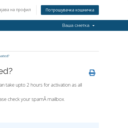
ајава на профил
Потрошувачка кошничка
Ваша сметка
vated?
ted?
an take upto 2 hours for activation as all
lease check your spamÂ mailbox.