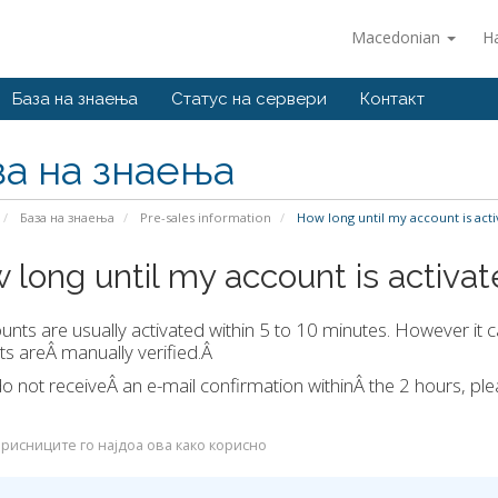
Macedonian
Н
База на знаења
Статус на сервери
Контакт
за на знаења
База на знаења
Pre-sales information
How long until my account is acti
 long until my account is activa
ounts are usually activated within 5 to 10 minutes. However it c
s areÂ manually verified.Â
do not receiveÂ an e-mail confirmation withinÂ the 2 hours, p
рисниците го најдоа ова како корисно