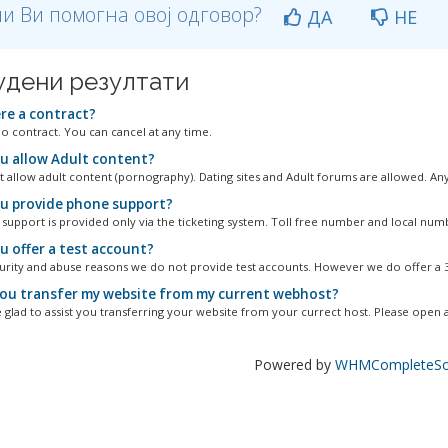
и Ви помогна овој одговор?
ДА
НЕ
удени резултати
ere a contract?
no contract. You can cancel at any time.
u allow Adult content?
 allow adult content (pornography). Dating sites and Adult forums are allowed. Any.
u provide phone support?
 support is provided only via the ticketing system. Toll free number and local numbe
u offer a test account?
urity and abuse reasons we do not provide test accounts. However we do offer a 30
ou transfer my website from my current webhost?
 glad to assist you transferring your website from your currect host. Please open a.
Powered by
WHMCompleteSol