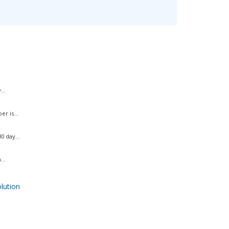
..
r is...
 day...
..
ution