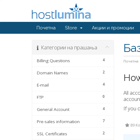
Почетна
Store
Акции и промоции
Ба
Категории на прашања
4
Billing Questions
Почетна
2
Domain Names
How
4
E-mail
All acc
0
FTP
account
If you 
4
General Account
7
Pre-sales information
89 Ко
2
SSL Certificates