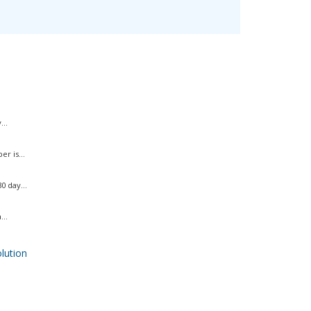
..
r is...
 day...
..
ution