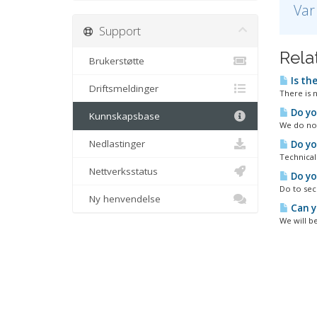
Var
Support
Relat
Brukerstøtte
Is th
Driftsmeldinger
There is 
Do yo
Kunnskapsbase
We do not
Nedlastinger
Do yo
Technical
Nettverksstatus
Do yo
Do to sec
Ny henvendelse
Can y
We will be