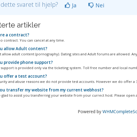
 dette svaret til hjelp?
Ja
Nei
erte artikler
ere a contract?
no contract. You can cancel at any time.
u allow Adult content?
 allow adult content (pornography). Dating sites and Adult forums are allowed. Any.
u provide phone support?
 support is provided only via the ticketing system. Toll free number and local numbe
u offer a test account?
urity and abuse reasons we do not provide test accounts. However we do offer a 30
ou transfer my website from my current webhost?
 glad to assist you transferring your website from your currect host. Please open a.
Powered by
WHMCompleteSol