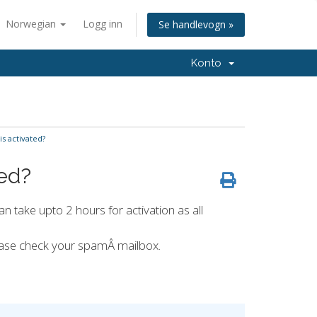
Norwegian
Logg inn
Se handlevogn »
Konto
s activated?
ted?
an take upto 2 hours for activation as all
lease check your spamÂ mailbox.