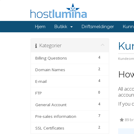
Hjem
Butikk
Driftsmeldinger
Kunn
Ku
Kategorier
4
Billing Questions
Kundeom
2
Domain Names
How
4
E-mail
All acc
0
FTP
account
If you 
4
General Account
7
Pre-sales information
89 bru
2
SSL Certificates