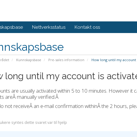
skapsbase
Nettverksstatus
Kontakt oss
nnskapsbase
rådet
Kunnskapsbase
Pre-sales information
How long until my account i
 long until my account is activa
ounts are usually activated within 5 to 10 minutes. However it c
s areÂ manually verified.Â
do not receiveÂ an e-mail confirmation withinÂ the 2 hours, p
kere syntes dette svaret var til hjelp