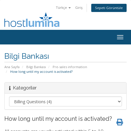
Türkçe
Giriş
Sepeti Görüntüle
Togg
navig
Bilgi Bankası
Ana Sayfa
Bilgi Bankası
Pre-sales information
How long until my account is activated?
Kategoriler
How long until my account is activated?