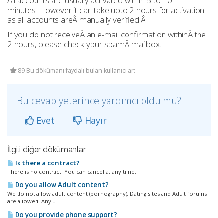
All accounts are usually activated within 5 to 10
minutes. However it can take upto 2 hours for activation
as all accounts areÂ manually verified.Â
If you do not receiveÂ an e-mail confirmation withinÂ the
2 hours, please check your spamÂ mailbox.
89 Bu dökümanı faydalı bulan kullanıcılar:
Bu cevap yeterince yardımcı oldu mu?
Evet
Hayır
İlgili diğer dökümanlar
Is there a contract?
There is no contract. You can cancel at any time.
Do you allow Adult content?
We do not allow adult content (pornography). Dating sites and Adult forums
are allowed. Any...
Do you provide phone support?