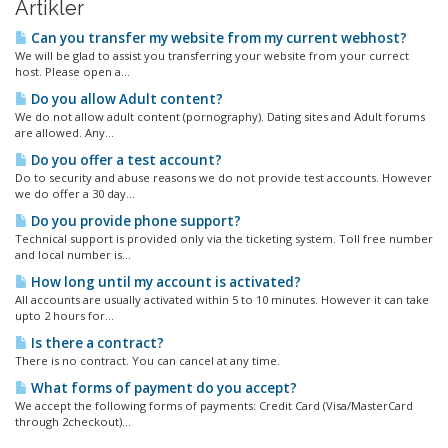
Artikler
Can you transfer my website from my current webhost?
We will be glad to assist you transferring your website from your currect
host. Please open a...
Do you allow Adult content?
We do not allow adult content (pornography). Dating sites and Adult forums
are allowed. Any...
Do you offer a test account?
Do to security and abuse reasons we do not provide test accounts. However
we do offer a 30 day...
Do you provide phone support?
Technical support is provided only via the ticketing system. Toll free number
and local number is...
How long until my account is activated?
All accounts are usually activated within 5 to 10 minutes. However it can take
upto 2 hours for...
Is there a contract?
There is no contract. You can cancel at any time.
What forms of payment do you accept?
We accept the following forms of payments: Credit Card (Visa/MasterCard
through 2checkout)...