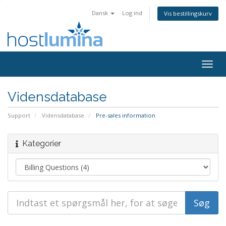
Dansk
Log ind
Vis bestillingskurv
Togg
navig
Vidensdatabase
Support
Vidensdatabase
Pre-sales information
Kategorier