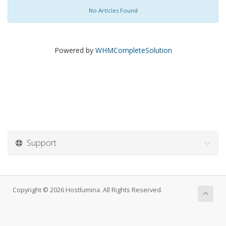
No Articles Found
Powered by
WHMCompleteSolution
Support
Copyright © 2026 Hostlumina. All Rights Reserved.