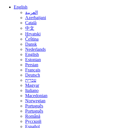
English
العربية
Azerbaijani
Català
中文
Hrvatski
Čeština
Dansk
Nederlands
English
Estonian
Persian
Français
Deutsch
עברית
Magyar
Italiano
Macedonian
Norwegian
Português
Português
Română
Русский
Español