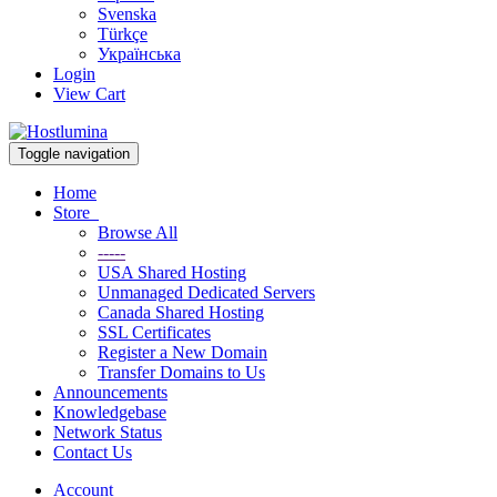
Svenska
Türkçe
Українська
Login
View Cart
Toggle navigation
Home
Store
Browse All
-----
USA Shared Hosting
Unmanaged Dedicated Servers
Canada Shared Hosting
SSL Certificates
Register a New Domain
Transfer Domains to Us
Announcements
Knowledgebase
Network Status
Contact Us
Account