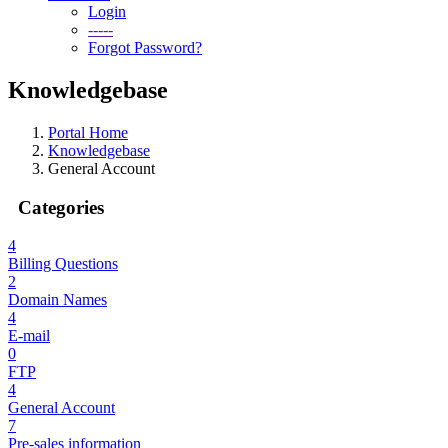
Login
-----
Forgot Password?
Knowledgebase
Portal Home
Knowledgebase
General Account
Categories
4
Billing Questions
2
Domain Names
4
E-mail
0
FTP
4
General Account
7
Pre-sales information