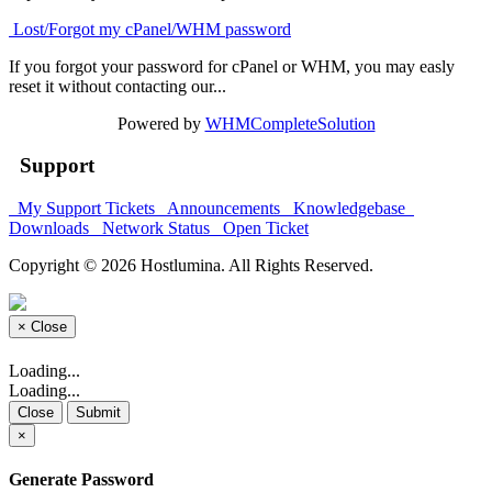
Lost/Forgot my cPanel/WHM password
If you forgot your password for cPanel or WHM, you may easly
reset it without contacting our...
Powered by
WHMCompleteSolution
Support
My Support Tickets
Announcements
Knowledgebase
Downloads
Network Status
Open Ticket
Copyright © 2026 Hostlumina. All Rights Reserved.
×
Close
Loading...
Loading...
Close
Submit
×
Generate Password