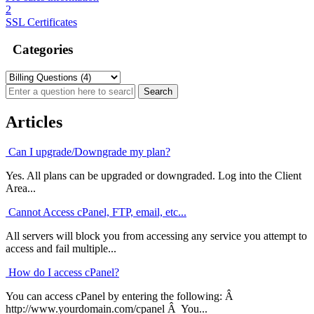
2
SSL Certificates
Categories
Articles
Can I upgrade/Downgrade my plan?
Yes. All plans can be upgraded or downgraded. Log into the Client
Area...
Cannot Access cPanel, FTP, email, etc...
All servers will block you from accessing any service you attempt to
access and fail multiple...
How do I access cPanel?
You can access cPanel by entering the following: Â
http://www.yourdomain.com/cpanel Â You...