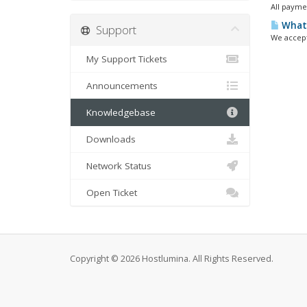
All payme
What 
Support
We accept
My Support Tickets
Announcements
Knowledgebase
Downloads
Network Status
Open Ticket
Copyright © 2026 Hostlumina. All Rights Reserved.