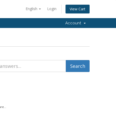
English
Login
View Cart
Account
re...