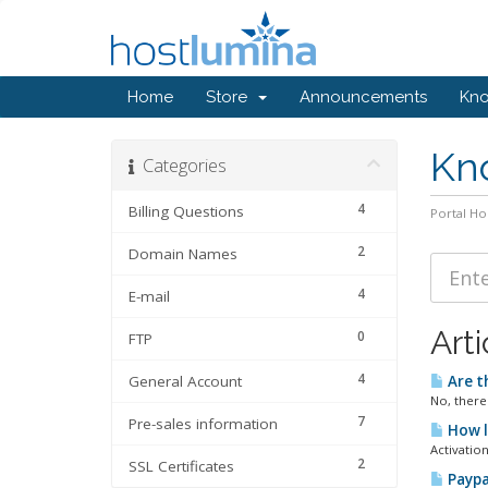
Home
Store
Announcements
Kn
Kn
Categories
4
Billing Questions
Portal H
2
Domain Names
4
E-mail
Arti
0
FTP
4
General Account
Are t
No, there
7
Pre-sales information
How l
Activation
2
SSL Certificates
Paypa