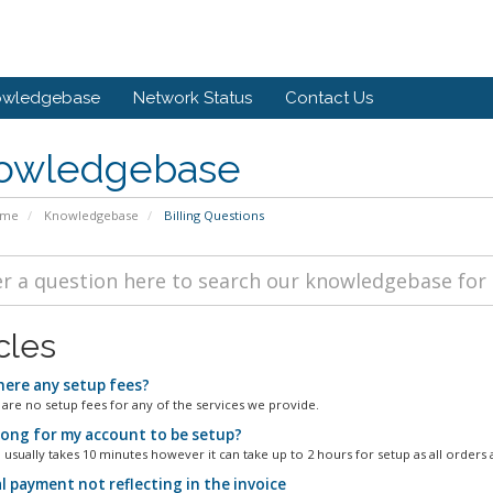
owledgebase
Network Status
Contact Us
owledgebase
ome
Knowledgebase
Billing Questions
cles
here any setup fees?
 are no setup fees for any of the services we provide.
ong for my account to be setup?
 usually takes 10 minutes however it can take up to 2 hours for setup as all orders a
l payment not reflecting in the invoice