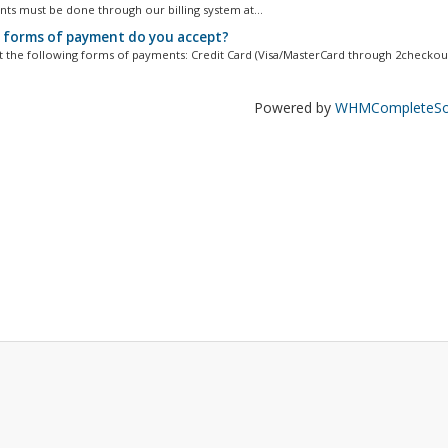
nts must be done through our billing system at...
forms of payment do you accept?
 the following forms of payments: Credit Card (Visa/MasterCard through 2checkout)
Powered by
WHMCompleteSol