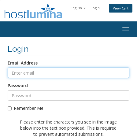
English
Login
View Cart
Togg
navig
Login
Email Address
Password
Remember Me
Please enter the characters you see in the image
below into the text box provided. This is required
to prevent automated submissions.