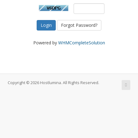
Forgot Password?
Powered by
WHMCompleteSolution
Copyright © 2026 Hostlumina. All Rights Reserved.