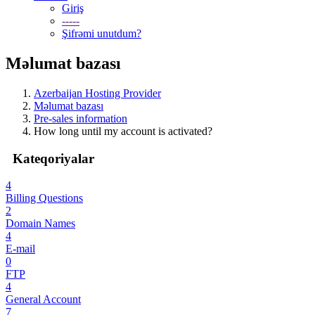
Giriş
-----
Şifrəmi unutdum?
Məlumat bazası
Azerbaijan Hosting Provider
Məlumat bazası
Pre-sales information
How long until my account is activated?
Kateqoriyalar
4
Billing Questions
2
Domain Names
4
E-mail
0
FTP
4
General Account
7