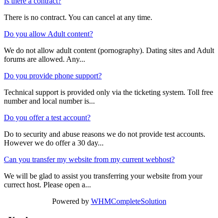
Is there a contract?
There is no contract. You can cancel at any time.
Do you allow Adult content?
We do not allow adult content (pornography). Dating sites and Adult
forums are allowed. Any...
Do you provide phone support?
Technical support is provided only via the ticketing system. Toll free
number and local number is...
Do you offer a test account?
Do to security and abuse reasons we do not provide test accounts.
However we do offer a 30 day...
Can you transfer my website from my current webhost?
We will be glad to assist you transferring your website from your
currect host. Please open a...
Powered by
WHMCompleteSolution