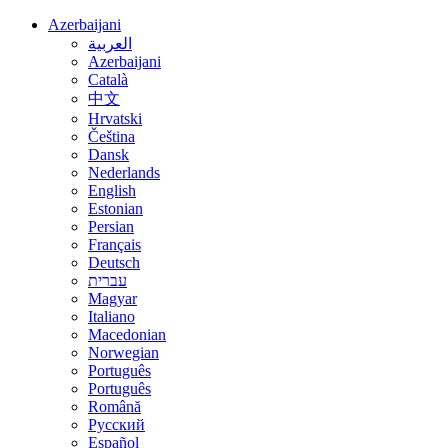
Azerbaijani
العربية
Azerbaijani
Català
中文
Hrvatski
Čeština
Dansk
Nederlands
English
Estonian
Persian
Français
Deutsch
עברית
Magyar
Italiano
Macedonian
Norwegian
Português
Português
Română
Русский
Español