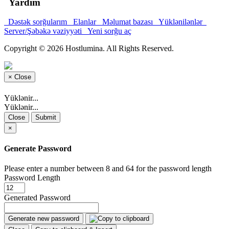
Yardım
Dəstək sorğularım
Elanlar
Məlumat bazası
Yüklənilənlər
Server/Şəbəkə vəziyyəti
Yeni sorğu aç
Copyright © 2026 Hostlumina. All Rights Reserved.
×
Close
Yüklənir...
Yüklənir...
Close
Submit
×
Generate Password
Please enter a number between 8 and 64 for the password length
Password Length
Generated Password
Generate new password