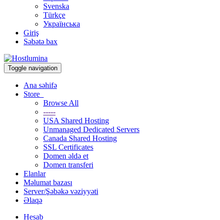
Svenska
Türkçe
Українська
Giriş
Səbətə bax
Toggle navigation
Ana səhifə
Store
Browse All
-----
USA Shared Hosting
Unmanaged Dedicated Servers
Canada Shared Hosting
SSL Certificates
Domen əldə et
Domen transferi
Elanlar
Məlumat bazası
Server/Şəbəkə vəziyyəti
Əlaqə
Hesab