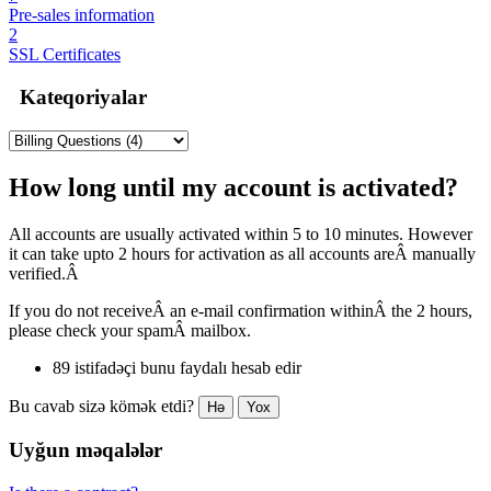
Pre-sales information
2
SSL Certificates
Kateqoriyalar
How long until my account is activated?
All accounts are usually activated within 5 to 10 minutes. However
it can take upto 2 hours for activation as all accounts areÂ manually
verified.Â
If you do not receiveÂ an e-mail confirmation withinÂ the 2 hours,
please check your spamÂ mailbox.
89 istifadəçi bunu faydalı hesab edir
Bu cavab sizə kömək etdi?
Hə
Yox
Uyğun məqalələr